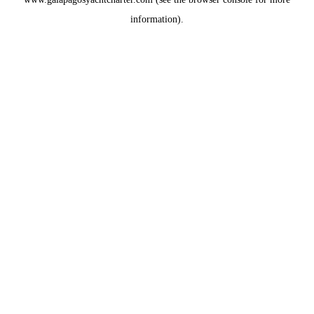
information).