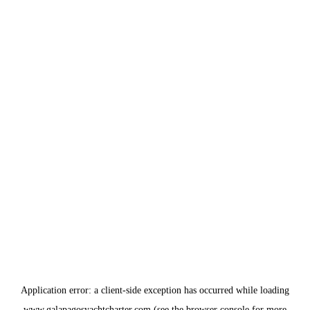
Application error: a
client
-side exception has occurred while loading
www.galapagosyachtcharter.com
(see the
browser console
for more