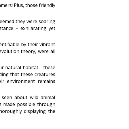
mers! Plus, those friendly
 seemed they were soaring
tance – exhilarating yet
ntifiable by their vibrant
evolution theory, were all
eir natural habitat - these
ding that these creatures
heir environment remains
e seen about wild animal
ons made possible through
horoughly displaying the