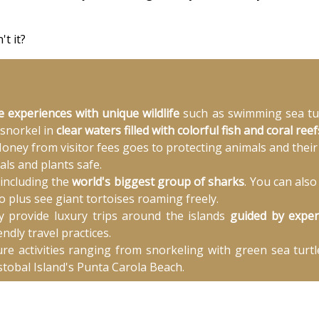
t it?
e experiences with unique wildlife
such as swimming sea turt
 snorkel in
clear waters filled with colorful fish and coral reef
oney from visitor fees goes to protecting animals and their 
als and plants safe.
 including the
world's biggest group of sharks
. You can als
 plus see giant tortoises roaming freely.
y provide luxury trips around the islands
guided by exper
ndly travel practices.
e activities ranging from snorkeling with green sea turtl
tobal Island's Punta Carola Beach.