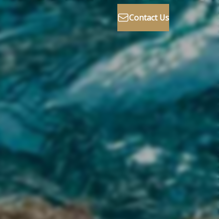
Contact Us