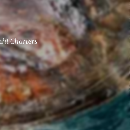
cht Charters