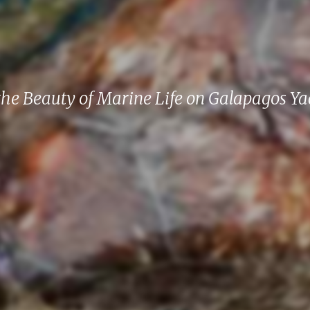
the Beauty of Marine Life on Galapagos Ya