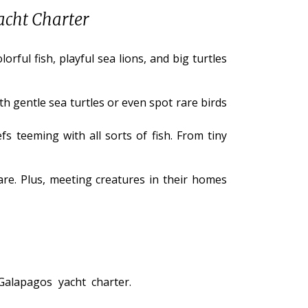
acht Charter
ful fish, playful sea lions, and big turtles
h gentle sea turtles or even spot rare birds
fs teeming with all sorts of fish. From tiny
are. Plus, meeting creatures in their homes
alapagos yacht charter.