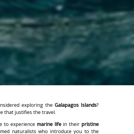
onsidered exploring the
Galapagos Islands
?
that justifies the travel.
ce to experience
marine life
in their
pristine
ormed naturalists who introduce you to the