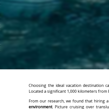
Choosing the ideal vacation destination 
Located a significant 1,000 kilometers from E
From our research, we found that hiring a
environment
. Picture cruising over trans