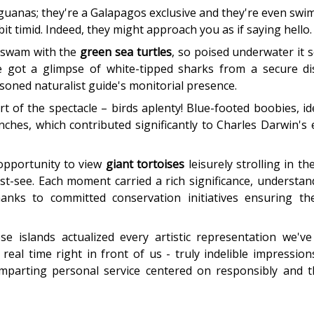
iguanas; they're a Galapagos exclusive and they're even swim
 bit timid. Indeed, they might approach you as if saying hello.
 swam with the
green sea turtles
, so poised underwater it
 got a glimpse of white-tipped sharks from a secure dis
asoned naturalist guide's monitorial presence.
t of the spectacle – birds aplenty! Blue-footed boobies, ide
nches, which contributed significantly to Charles Darwin's 
 opportunity to view
giant tortoises
leisurely strolling in th
st-see. Each moment carried a rich significance, understan
thanks to committed conservation initiatives ensuring t
e islands actualized every artistic representation we'v
 real time right in front of us - truly indelible impressi
 imparting personal service centered on responsibly and t