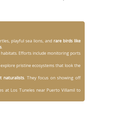
les, playful sea lions, and
rare birds like
s
.
habitats. Efforts include monitoring ports
o explore pristine ecosystems that look the
t naturalists
. They focus on showing off
es at Los Tuneles near Puerto Villamil to