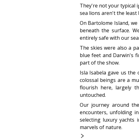
They're not your typical 
sea lions aren't the least
On Bartolome Island, we
beneath the surface. We
entirely safe with our se
The skies were also a par
blue feet and Darwin's fi
part of the show.
Isla Isabela gave us the
colossal beings are a mu
flourish here, largely 
untouched.
Our journey around thes
encounters, unfolding in
selecting luxury yachts
marvels of nature.