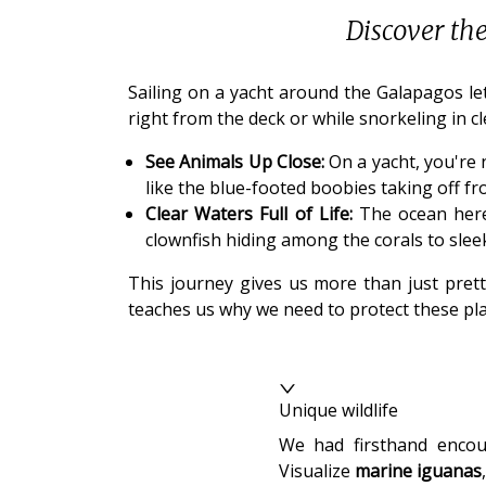
Discover th
Sailing on a yacht around the Galapagos let
right from the deck or while snorkeling in cl
See Animals Up Close:
On a yacht, you're 
like the blue-footed boobies taking off f
Clear Waters Full of Life:
The ocean here i
clownfish hiding among the corals to slee
This journey gives us more than just prett
teaches us why we need to protect these pla
Unique wildlife
We had firsthand encou
Visualize
marine iguanas