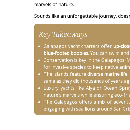
marvels of nature.
Sounds like an unforgettable journey, doesn'
Key Takeaways
Galapagos yacht charters offer
up-clos
blue-footed boobies
. You can swim and
Conservation is key in the Galapagos. M
for invasive species to keep native anim
The islands feature
diverse marine life
,
same as they did thousands of years ago
Luxury yachts like Alya or Ocean Spra
nature’s marvels while ensuring eco-frie
The Galapagos offers a mix of adventur
engaging with sea lions around San Cris