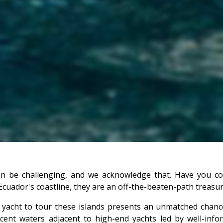
can be challenging, and we acknowledge that. Have you c
cuador's coastline, they are an off-the-beaten-path treasure 
 yacht to tour these islands presents an unmatched chan
lucent waters adjacent to high-end yachts led by well-inf