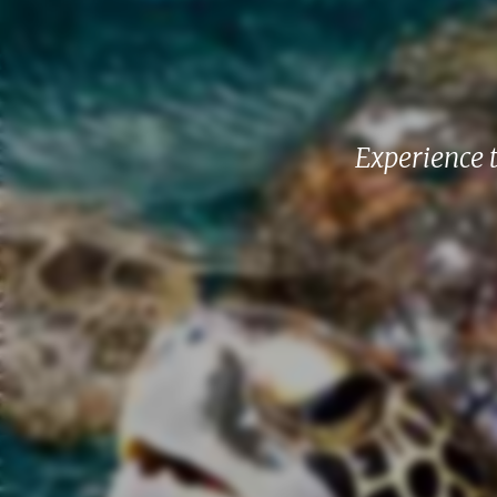
Experience 