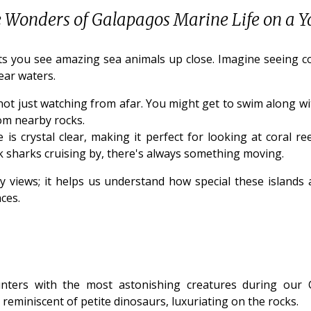
e Wonders of Galapagos Marine Life on a Y
s you see amazing sea animals up close. Imagine seeing color
ear waters.
not just watching from afar. You might get to swim along wit
rom nearby rocks.
s crystal clear, making it perfect for looking at coral ree
k sharks cruising by, there's always something moving.
y views; it helps us understand how special these islands 
ces.
nters with the most astonishing creatures during our G
, reminiscent of petite dinosaurs, luxuriating on the rocks.