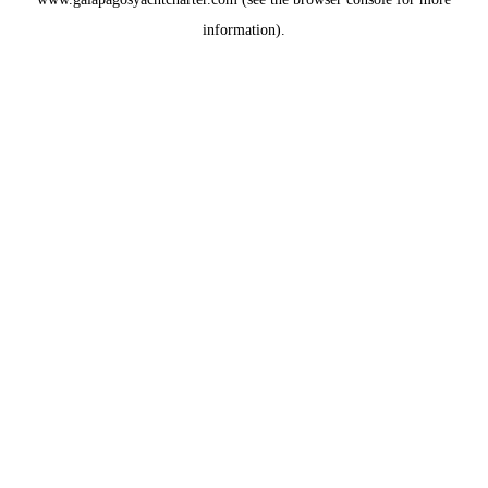
information).