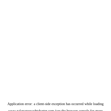
Application error: a
client
-side exception has occurred while loading
www.galapagosyachtcharter.com
(see the
browser console
for more