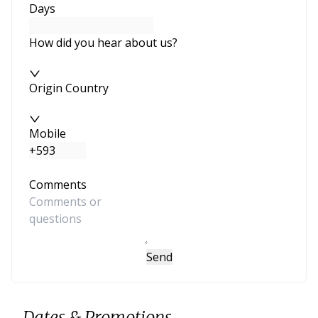
Days
How did you hear about us?
Origin Country
Mobile
Comments
Send
Dates & Promotions