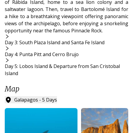
of Rábida Island, home to a sea lion colony and a
saltwater lagoon. Then, travel to Bartolomé Island for
a hike to a breathtaking viewpoint offering panoramic
views of the archipelago, before enjoying a snorkeling
opportunity near the famous Pinnacle Rock.
Day 3: South Plaza Island and Santa Fe Island
Day 4: Punta Pitt and Cerro Brujo
Day 5: Lobos Island & Departure from San Cristobal
Island
Map
Galapagos - 5 Days