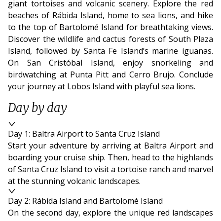
giant tortoises and volcanic scenery. Explore the red
beaches of Rábida Island, home to sea lions, and hike
to the top of Bartolomé Island for breathtaking views.
Discover the wildlife and cactus forests of South Plaza
Island, followed by Santa Fe Island’s marine iguanas.
On San Cristóbal Island, enjoy snorkeling and
birdwatching at Punta Pitt and Cerro Brujo. Conclude
your journey at Lobos Island with playful sea lions.
Day by day
Day 1: Baltra Airport to Santa Cruz Island
Start your adventure by arriving at Baltra Airport and
boarding your cruise ship. Then, head to the highlands
of Santa Cruz Island to visit a tortoise ranch and marvel
at the stunning volcanic landscapes.
Day 2: Rábida Island and Bartolomé Island
On the second day, explore the unique red landscapes