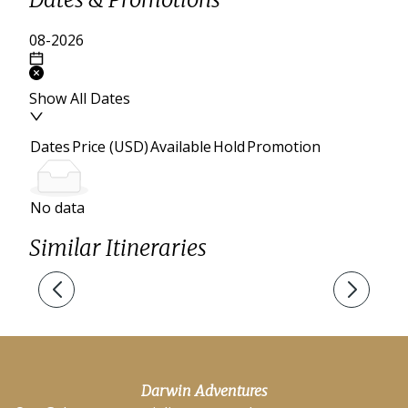
Show All Dates
Dates
Price (USD)
Available
Hold
Promotion
No data
Similar Itineraries
Darwin Adventures