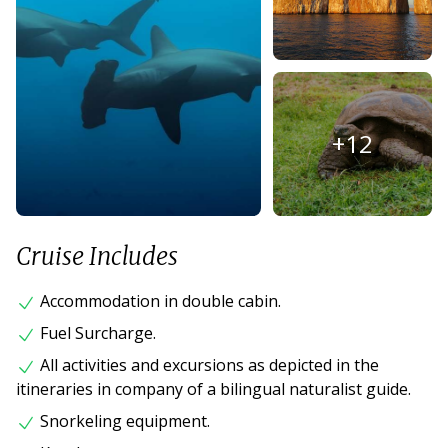
+
12
Cruise Includes
Accommodation in double cabin.
Fuel Surcharge.
All activities and excursions as depicted in the
itineraries in company of a bilingual naturalist guide.
Snorkeling equipment.