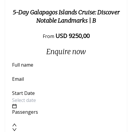
5-Day Galapagos Islands Cruise: Discover
Notable Landmarks
| B
USD
9250
,00
From
Enquire now
Full name
Email
Start Date
Passengers