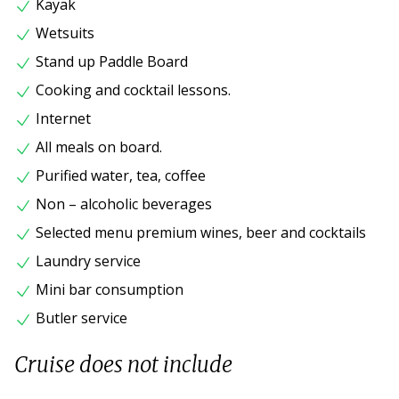
Kayak
Wetsuits
Stand up Paddle Board
Cooking and cocktail lessons.
Internet
All meals on board.
Purified water, tea, coffee
Non – alcoholic beverages
Selected menu premium wines, beer and cocktails
Laundry service
Mini bar consumption
Butler service
Cruise does not include