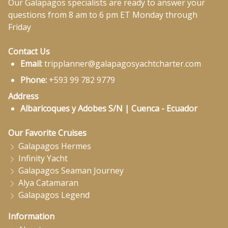
Our Galapagos specialists are ready to answer your
questions from 8 am to 6 pm ET Monday through
Friday
Contact Us
Email:
tripplanner@galapagosyachtcharter.com
Phone:
+593 99 782 9779
Address
Albaricoques y Adobes S/N | Cuenca - Ecuador
Our Favorite Cruises
Galapagos Hermes
Infinity Yacht
Galapagos Seaman Journey
Alya Catamaran
Galapagos Legend
Information