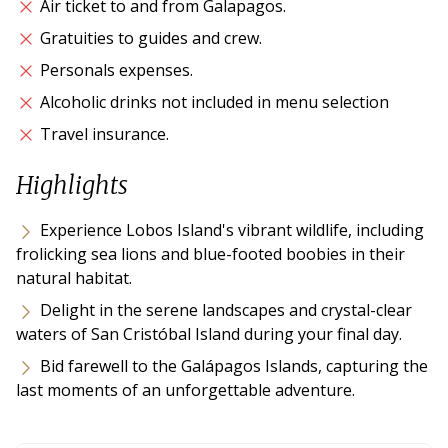
Air ticket to and from Galapagos.
Gratuities to guides and crew.
Personals expenses.
Alcoholic drinks not included in menu selection
Travel insurance.
Highlights
Experience Lobos Island's vibrant wildlife, including
frolicking sea lions and blue-footed boobies in their
natural habitat.
Delight in the serene landscapes and crystal-clear
waters of San Cristóbal Island during your final day.
Bid farewell to the Galápagos Islands, capturing the
last moments of an unforgettable adventure.