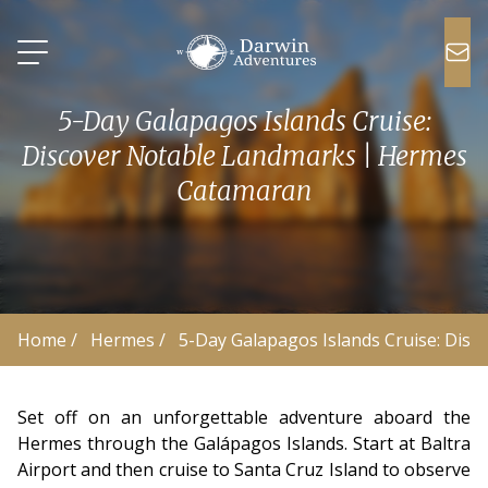
5-Day Galapagos Islands Cruise:
Discover Notable Landmarks | Hermes
Catamaran
Home
 /
Hermes
 /
5-Day Galapagos Islands Cruise: Dis
Set off on an unforgettable adventure aboard the
Hermes through the Galápagos Islands. Start at Baltra
Airport and then cruise to Santa Cruz Island to observe