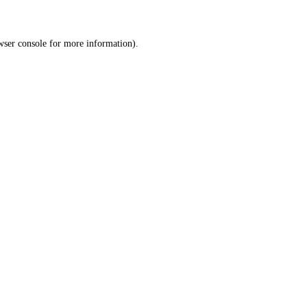
wser console
for more information).