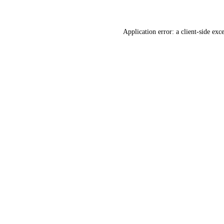
Application error: a
client
-side exc