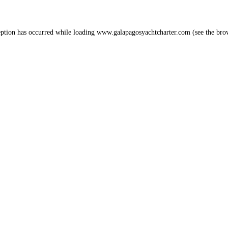
eption has occurred while loading
www.galapagosyachtcharter.com
(see the
bro