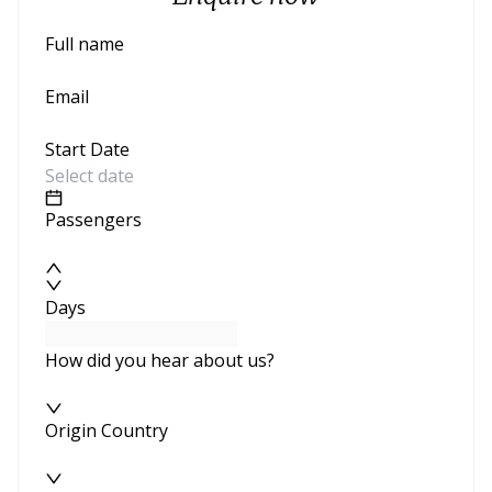
Full name
Email
Start Date
Passengers
Days
How did you hear about us?
Origin Country