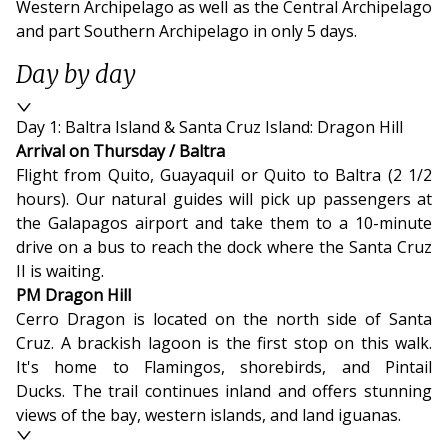
Western Archipelago as well as the Central Archipelago
and part Southern Archipelago in only 5 days.
Day by day
Day 1: Baltra Island & Santa Cruz Island: Dragon Hill
Arrival on Thursday / Baltra
Flight from Quito, Guayaquil or Quito to Baltra (2 1/2
hours). Our natural guides will pick up passengers at
the Galapagos airport and take them to a 10-minute
drive on a bus to reach the dock where the Santa Cruz
II is waiting.
PM Dragon Hill
Cerro Dragon is located on the north side of Santa
Cruz. A brackish lagoon is the first stop on this walk.
It's home to Flamingos, shorebirds, and Pintail
Ducks. The trail continues inland and offers stunning
views of the bay, western islands, and land iguanas.