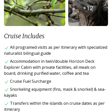
+
12
Cruise Includes
All programed visits as per itinerary with specialized
naturalist bilingual guide
Accommodation in twin/double Horizon Deck
Explorer Cabin with private facilities, all meals on
board, drinking purified water, coffee and tea
Cruise Fuel Surcharge
Snorkeling equipment (fins, mask & snorkel) & sea-
kayaks
Transfers within the islands on cruise dates as per
itinerary