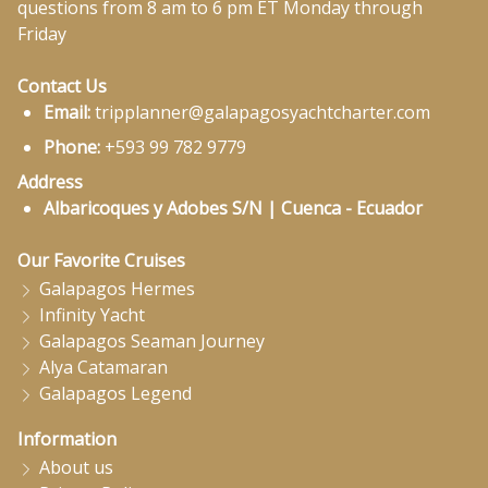
questions from 8 am to 6 pm ET Monday through
Friday
Contact Us
Email:
tripplanner@galapagosyachtcharter.com
Phone:
+593 99 782 9779
Address
Albaricoques y Adobes S/N | Cuenca - Ecuador
Our Favorite Cruises
Galapagos Hermes
Infinity Yacht
Galapagos Seaman Journey
Alya Catamaran
Galapagos Legend
Information
About us