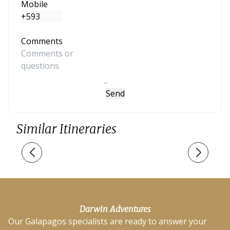
Mobile
Comments
Send
Similar Itineraries
Darwin Adventures
Our Galapagos specialists are ready to answer your