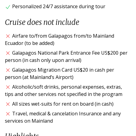
Personalized 24/7 assistance during tour
Cruise does not include
Airfare to/from Galapagos from/to Mainland
Ecuador (to be added)
Galapagos National Park Entrance Fee US$200 per
person (in cash only upon arrival)
Galapagos Migration Card US$20 in cash per
person (at Mainland’s Airport)
Alcoholic/soft drinks, personal expenses, extras,
tips and other services not specified in the program
All sizes wet-suits for rent on board (in cash)
Travel, medical & cancelation Insurance and any
services on Mainland