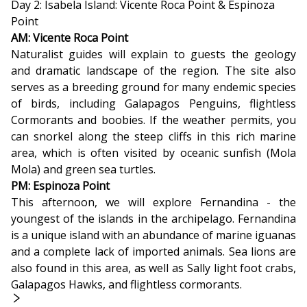
Day 2: Isabela Island: Vicente Roca Point & Espinoza
Point
AM: Vicente Roca Point
Naturalist guides will explain to guests the geology
and dramatic landscape of the region. The site also
serves as a breeding ground for many endemic species
of birds, including Galapagos Penguins, flightless
Cormorants and boobies. If the weather permits, you
can snorkel along the steep cliffs in this rich marine
area, which is often visited by oceanic sunfish (Mola
Mola) and green sea turtles.
PM: Espinoza Point
This afternoon, we will explore Fernandina - the
youngest of the islands in the archipelago. Fernandina
is a unique island with an abundance of marine iguanas
and a complete lack of imported animals. Sea lions are
also found in this area, as well as Sally light foot crabs,
Galapagos Hawks, and flightless cormorants.