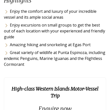
Highlights
Enjoy the comfort and luxury of your incredible
vessel and its ample social areas
Enjoy excursions on small groups to get the best
out of each location with your experienced and friendly
guide
Amazing hiking and snorkeling at Egas Port
Great variety of wildlife at Punta Espinoza, including
endemic Penguins, Marine Iguanas and the Flightless
Cormorant
High-class Western Islands Motor-Vessel
Trip
Enquire now