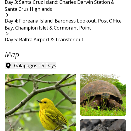
Day 3: Santa Cruz Island: Charles Darwin Station &
Santa Cruz Highlands
Day 4: Floreana Island: Baroness Lookout, Post Office
Bay, Champion Islet & Cormorant Point
Day 5: Baltra Airport & Transfer out
Map
Galapagos - 5 Days