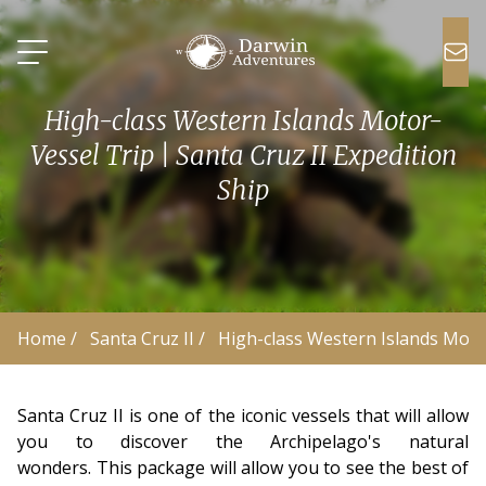
High-class Western Islands Motor-
Vessel Trip | Santa Cruz II Expedition
Ship
Home
 /
Santa Cruz II
 /
High-class Western Islands Moto
Santa Cruz II is one of the iconic vessels that will allow
you to discover the Archipelago's natural
wonders. This package will allow you to see the best of