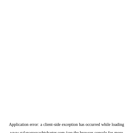
Application error: a
client
-side exception has occurred while loading
www.galapagosyachtcharter.com
(see the
browser console
for more