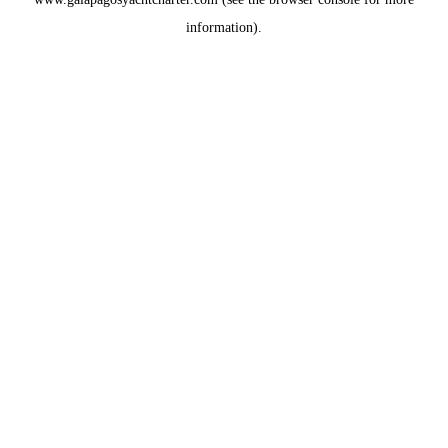
information).