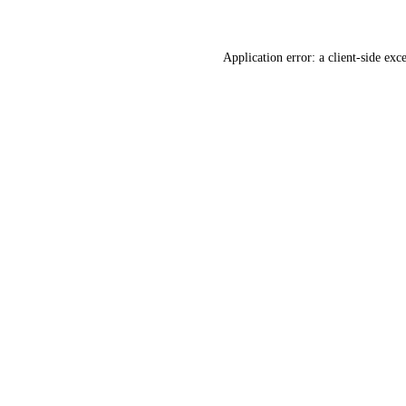
Application error: a
client
-side exc