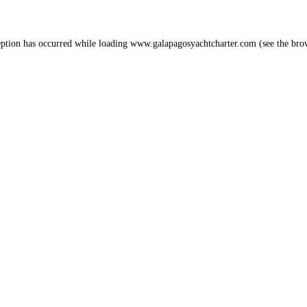
eption has occurred while loading
www.galapagosyachtcharter.com
(see the
bro