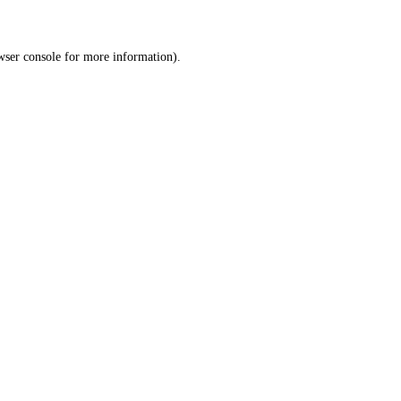
wser console
for more information).