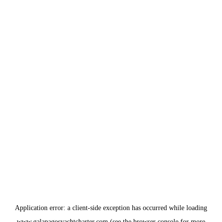
Application error: a
client
-side exception has occurred while loading
www.galapagosyachtcharter.com
(see the
browser console
for more