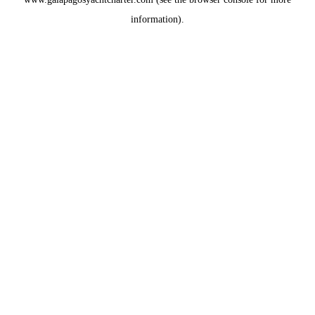
information).