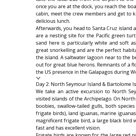
once you are at the dock, you reach the boa
cabin, meet the crew members and get to kn
delicious lunch.
Afterwards, you head to Santa Cruz island 
are a nesting site for the Pacific green t
sand here is particularly white and soft a
great snorkelling and are the perfect habita
the island. A saltwater lagoon near to the 
out for great blue herons. Remnants of a floa
the US presence in the Galapagos during Wo
Day 2: North Seymour Island & Bartolome I
We take an active excursion to North Se
visited islands of the Archipelago. On Nort
boobies, swallow-tailed gulls, both species
frigate birds), land iguanas, marine iguana
magnificent frigate bird, a large black bir
fast and has excellent vision.
Frigate birds are known for the large red 