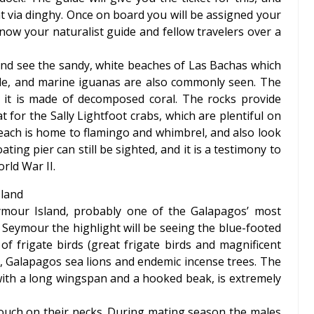
t via dinghy. Once on board you will be assigned your
ow your naturalist guide and fellow travelers over a
and see the sandy, white beaches of Las Bachas which
urtle, and marine iguanas are also commonly seen. The
s it is made of decomposed coral. The rocks provide
t for the Sally Lightfoot crabs, which are plentiful on
beach is home to flamingo and whimbrel, and also look
ting pier can still be sighted, and it is a testimony to
rld War II.
sland
ymour Island, probably one of the Galapagos’ most
h Seymour the highlight will be seeing the blue-footed
 of frigate birds (great frigate birds and magnificent
s, Galapagos sea lions and endemic incense trees. The
d with a long wingspan and a hooked beak, is extremely
pouch on their necks. During mating season the males