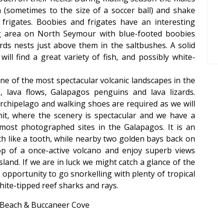
 (sometimes to the size of a soccer ball) and shake
 frigates. Boobies and frigates have an interesting
ng area on North Seymour with blue-footed boobies
rds nests just above them in the saltbushes. A solid
ill find a great variety of fish, and possibly white-
ne of the most spectacular volcanic landscapes in the
s, lava flows, Galapagos penguins and lava lizards.
 archipelago and walking shoes are required as we will
t, where the scenery is spectacular and we have a
most photographed sites in the Galapagos. It is an
th like a tooth, while nearby two golden bays back on
op of a once-active volcano and enjoy superb views
land. If we are in luck we might catch a glance of the
opportunity to go snorkelling with plenty of tropical
white-tipped reef sharks and rays.
a Beach & Buccaneer Cove