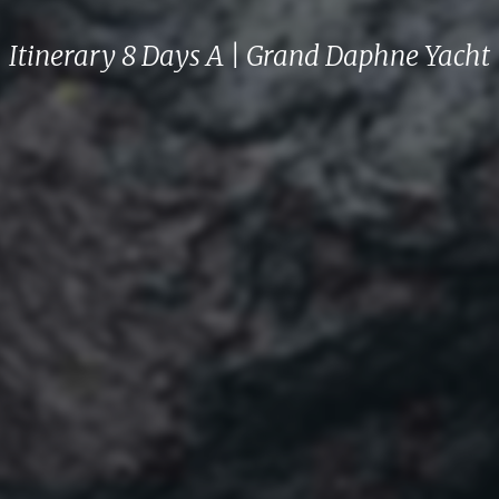
Itinerary 8 Days A | Grand Daphne Yacht