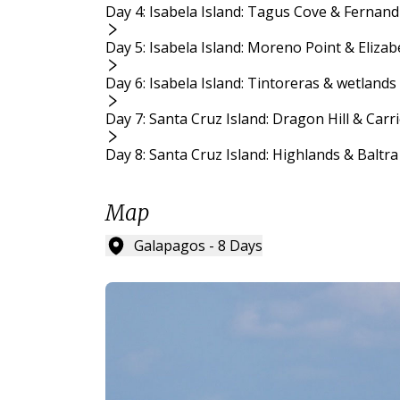
Day 4: Isabela Island: Tagus Cove & Fernand
Day 5: Isabela Island: Moreno Point & Eliza
Day 6: Isabela Island: Tintoreras & wetlands
Day 7: Santa Cruz Island: Dragon Hill & Carr
Day 8: Santa Cruz Island: Highlands & Baltra
Map
Galapagos - 8 Days