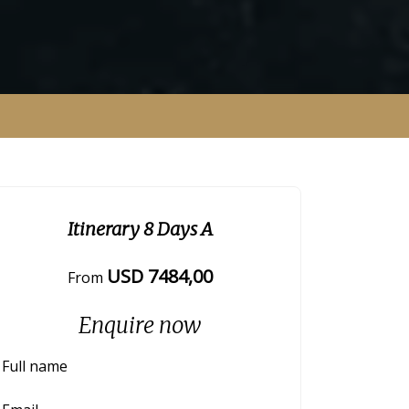
Itinerary 8 Days A
USD
7484
,00
From
Enquire now
Full name