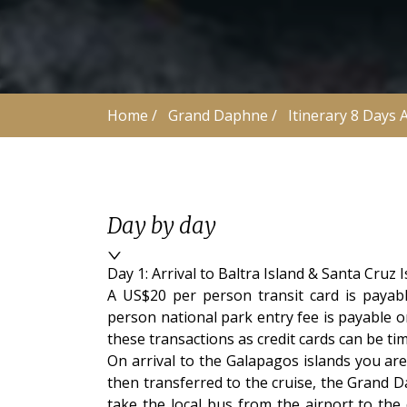
Home
 /
Grand Daphne
 /
Itinerary 8 Days 
Day by day
Day 1: Arrival to Baltra Island & Santa Cruz
A US$20 per person transit card is payab
person national park entry fee is payable o
these transactions as credit cards can be t
On arrival to the Galapagos islands you are 
then transferred to the cruise, the Grand 
take the local bus from the airport to the 