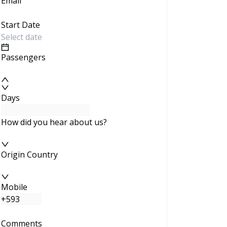
Email
Start Date
Passengers
Days
How did you hear about us?
Origin Country
Mobile
Comments