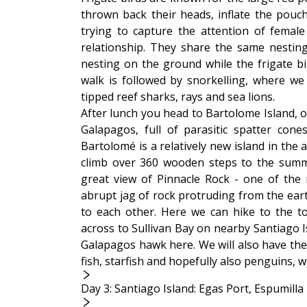
thrown back their heads, inflate the pouch
trying to capture the attention of female
relationship. They share the same nesti
nesting on the ground while the frigate bi
walk is followed by snorkelling, where we w
tipped reef sharks, rays and sea lions.
After lunch you head to Bartolome Island, o
Galapagos, full of parasitic spatter cone
Bartolomé is a relatively new island in the
climb over 360 wooden steps to the summi
great view of Pinnacle Rock - one of the 
abrupt jag of rock protruding from the ear
to each other. Here we can hike to the t
across to Sullivan Bay on nearby Santiago Is
Galapagos hawk here. We will also have the 
fish, starfish and hopefully also penguins, 
Day 3: Santiago Island: Egas Port, Espumill