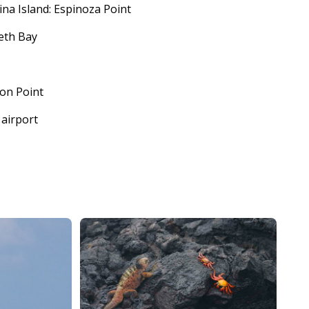
ina Island: Espinoza Point
beth Bay
ion Point
 airport