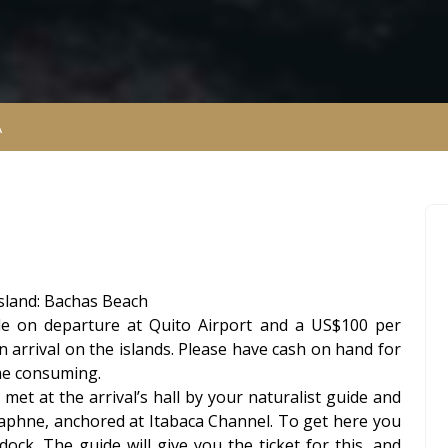
A
 Island: Bachas Beach
le on departure at Quito Airport and a US$100 per
n arrival on the islands. Please have cash on hand for
ime consuming.
met at the arrival’s hall by your naturalist guide and
Daphne, anchored at Itabaca Channel. To get here you
dock. The guide will give you the ticket for this, and