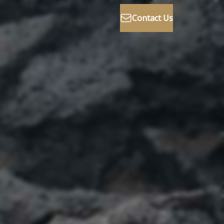
Contact Us