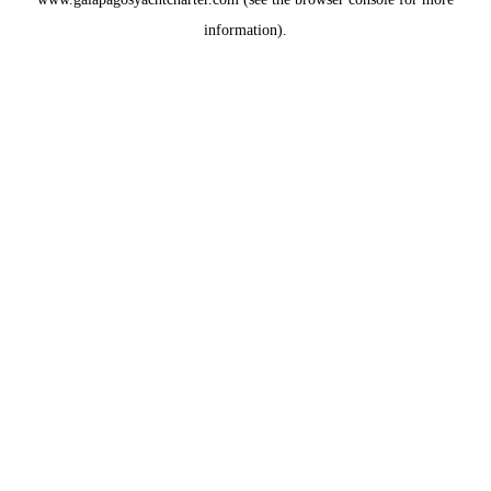
information).