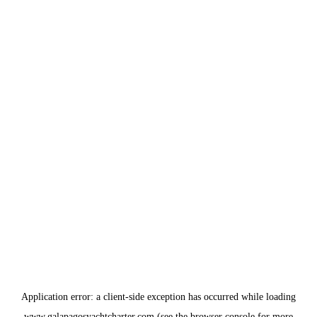
Application error: a
client
-side exception has occurred while loading
www.galapagosyachtcharter.com
(see the
browser console
for more