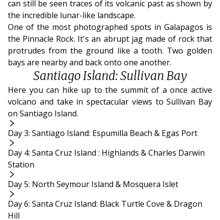
can still be seen traces of its volcanic past as shown by
the incredible lunar-like landscape.
One of the most photographed spots in Galapagos is
the Pinnacle Rock. It's an abrupt jag made of rock that
protrudes from the ground like a tooth. Two golden
bays are nearby and back onto one another.
Santiago Island: Sullivan Bay
Here you can hike up to the summit of a once active
volcano and take in spectacular views to Sullivan Bay
on Santiago Island.
Day 3: Santiago Island: Espumilla Beach & Egas Port
Day 4: Santa Cruz Island : Highlands & Charles Darwin
Station
Day 5: North Seymour Island & Mosquera Islet
Day 6: Santa Cruz Island: Black Turtle Cove & Dragon
Hill