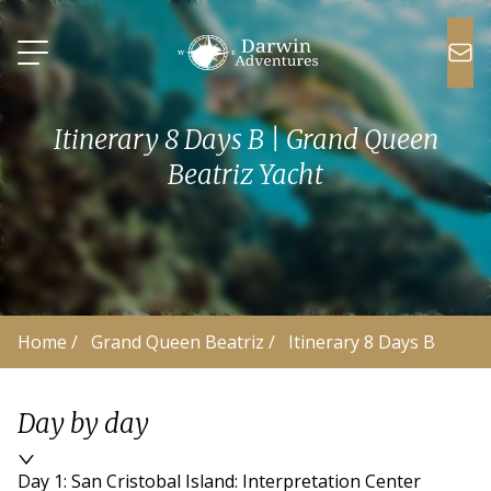
Itinerary 8 Days B | Grand Queen
Beatriz Yacht
Home
 /
Grand Queen Beatriz
 /
Itinerary 8 Days B
Day by day
Day 1: San Cristobal Island: Interpretation Center