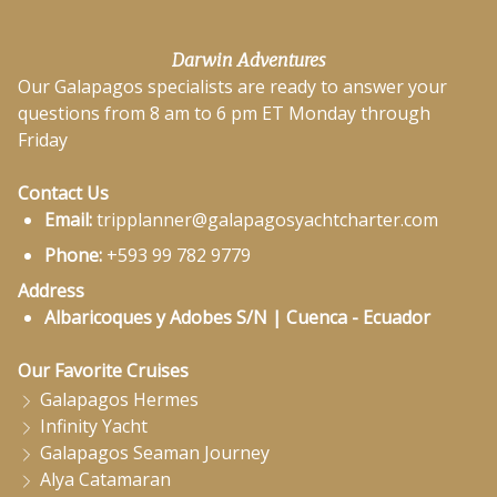
Darwin Adventures
Our Galapagos specialists are ready to answer your
questions from 8 am to 6 pm ET Monday through
Friday
Contact Us
Email:
tripplanner@galapagosyachtcharter.com
Phone:
+593 99 782 9779
Address
Albaricoques y Adobes S/N | Cuenca - Ecuador
Our Favorite Cruises
Galapagos Hermes
Infinity Yacht
Galapagos Seaman Journey
Alya Catamaran