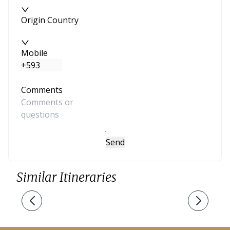
Origin Country
Mobile
Comments
Send
Similar Itineraries