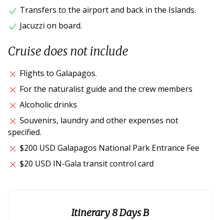
Transfers to the airport and back in the Islands.
Jacuzzi on board.
Cruise does not include
Flights to Galapagos.
For the naturalist guide and the crew members
Alcoholic drinks
Souvenirs, laundry and other expenses not
specified.
$200 USD Galapagos National Park Entrance Fee
$20 USD IN-Gala transit control card
Itinerary 8 Days B