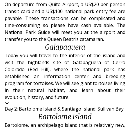
On departure from Quito Airport, a US$20 per-person
transit card and a US$100 national park entry fee are
payable. These transactions can be complicated and
time-consuming so please have cash available. The
National Park Guide will meet you at the airport and
transfer you to the Queen Beatriz catamaran.
Galapaguera
Today you will travel to the interior of the island and
visit the highlands site of Galapaguera of Cerro
Colorado (Red Hill), where the national park has
established an information center and breeding
program for tortoises. We will see giant tortoises living
in their natural habitat, and learn about their
evolution, history, and future.
Day 2: Bartolome Island & Santiago Island: Sullivan Bay
Bartolome Island
Bartolome, an archipelago island that is relatively new,