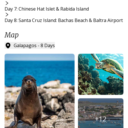
Day 7: Chinese Hat Islet & Rabida Island
Day 8: Santa Cruz Island: Bachas Beach & Baltra Airport
Map
Galapagos - 8 Days
+
12