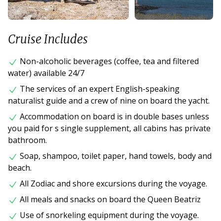
Cruise Includes
Non-alcoholic beverages (coffee, tea and filtered
water) available 24/7
The services of an expert English-speaking
naturalist guide and a crew of nine on board the yacht.
Accommodation on board is in double bases unless
you paid for s single supplement, all cabins has private
bathroom.
Soap, shampoo, toilet paper, hand towels, body and
beach.
All Zodiac and shore excursions during the voyage.
All meals and snacks on board the Queen Beatriz
Use of snorkeling equipment during the voyage.