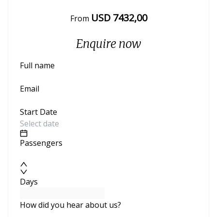
USD
7432
,00
From
Enquire now
Full name
Email
Start Date
Passengers
Days
How did you hear about us?