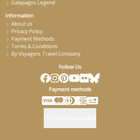
Galapagos Legend
Information
About us
Privacy Policy
Payment Methods
Terms & Conditions
By Voyagers Travel Company
Follow Us
Payment methods
Contact a specialist