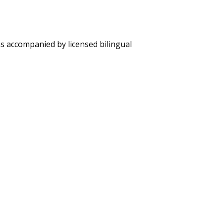
ons accompanied by licensed bilingual
er berths, private facilities and complete amenities.
 Drinking water, coffee and tea.
el) and sea-kayaks.
es on cruise dates and/to from airport in Galapagos.
alapagos and 24/7 Customer Service attention.
to be added).
0 per adult & $100 per child under 12 years-old in