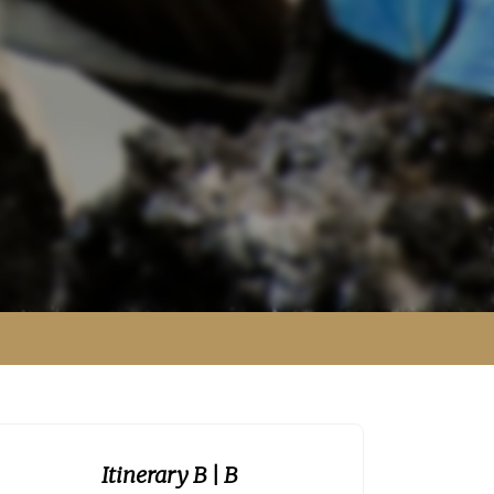
Itinerary B
| B