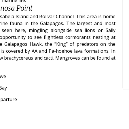
marine life.
inosa Point
Isabela Island and Bolivar Channel. This area is home
ine fauna in the Galapagos. The largest and most
 seen here, mingling alongside sea lions or Sally
opportunity to see flightless cormorants nesting at
he Galapagos Hawk, the "King” of predators on the
n is covered by AA and Pa-hoehoe lava formations. In
few brachycereus and cacti. Mangroves can be found at
ove
 Bay
eparture