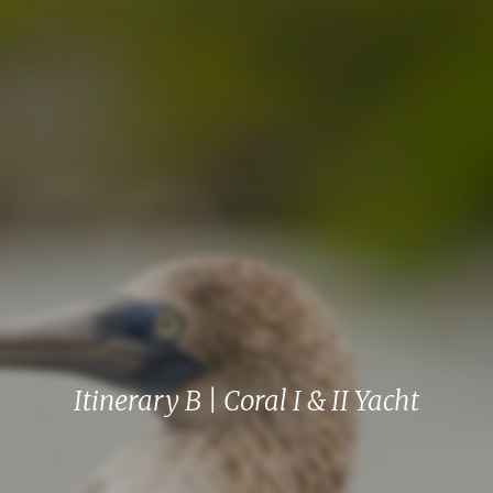
Itinerary B | Coral I & II Yacht