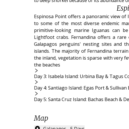
to deep snorkel because of its abundance of 
Esp
Espinosa Point offers a panoramic view of 
to some of the most diverse endemic mar
primitive-looking marine Iguanas can be
Lightfoot crabs. Fernandina offers a rare 
Galapagos penguins' nesting sites and t
islands. The majority of Fernandina terrai
the inland, vegetation is sparse with very 
the beaches
Day 3: Isabela Island: Urbina Bay & Tagus C
Day 4: Santiago Island: Egas Port & Sullivan
Day 5: Santa Cruz Island: Bachas Beach & D
Map
Galapagos - 5 Days