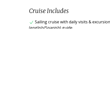
Cruise Includes
Sailing cruise with daily visits & excursi
(english/Spanish) guide.
Accommodation in standard cabin with low
All meals during cruise and some snacks.
Snorkeling equipment (mask, fins, snork
Transfers within islands and between sit
Airport assistance on Mainland and in G
Cruise fuel surcharge.
Cruise does not include
Flight tickets from/to Ecuador Mainland (
Galapagos National Park Entrance Fee $20