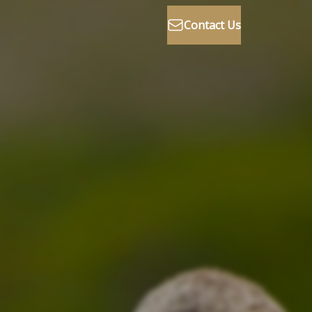
Contact Us