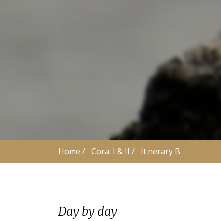
Home
 /
Coral I & II
 /
Itinerary B
Day by day