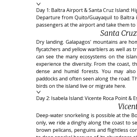
Day 1: Baltra Airport & Santa Cruz Island: H
Departure from Quito/Guayaquil to Baltra is
passengers at the airport and take them to 
Santa Cruz
Dry landing. Galapagos' mountains are home
flycatchers and yellow warblers as well as t
can see the many ecosystems on the island
experience the diversity. From the coast, 
dense and humid forests. You may also
paddocks and often seen along the road. This
birds on the island live or migrate here.
Day 2: Isabela Island: Vicente Roca Point & 
Vicen
Deep-water snorkeling is possible at the Bo
only, we ride a dinghy along the coast to se
brown pelicans, penguins and flightless co