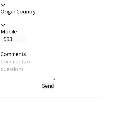
Origin Country
Mobile
Comments
Send