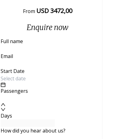
USD
3472
,00
From
Enquire now
Full name
Email
Start Date
Passengers
Days
How did you hear about us?