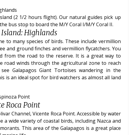
ighlands
land (2 1/2 hours flight). Our natural guides pick up
the bus stop to board the M/Y Coral I/M/Y Coral II.
 Island: Highlands
 to many species of birds. These include vermillion
ree and ground finches and vermillion flycatchers. You
 from the road to the reserve. It is a great way to
the road winds through the agricultural zone to reach
 see Galapagos Giant Tortoises wandering in the
 is an ideal spot for bird watchers as almost all land
Espinoza Point
te Roca Point
livar Channel, Vicente Roca Point. Accessible by water
e a wide variety of coastal birds, including Nazca and
rmorants. This area of the Galapagos is a great place