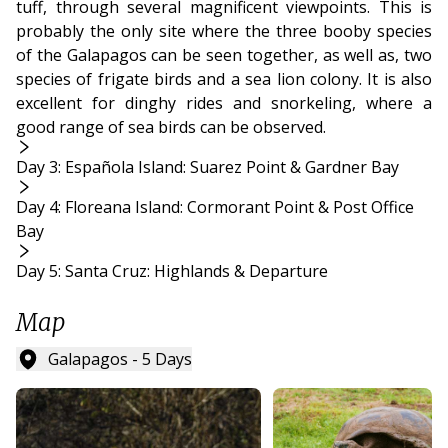
tuff, through several magnificent viewpoints. This is
probably the only site where the three booby species
of the Galapagos can be seen together, as well as, two
species of frigate birds and a sea lion colony. It is also
excellent for dinghy rides and snorkeling, where a
good range of sea birds can be observed.
Day 3: Española Island: Suarez Point & Gardner Bay
Day 4: Floreana Island: Cormorant Point & Post Office
Bay
Day 5: Santa Cruz: Highlands & Departure
Map
Galapagos - 5 Days