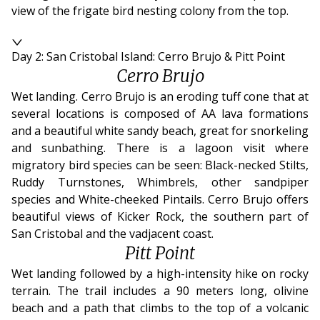
view of the frigate bird nesting colony from the top.
Day 2: San Cristobal Island: Cerro Brujo & Pitt Point
Cerro Brujo
Wet landing. Cerro Brujo is an eroding tuff cone that at
several locations is composed of AA lava formations
and a beautiful white sandy beach, great for snorkeling
and sunbathing. There is a lagoon visit where
migratory bird species can be seen: Black-necked Stilts,
Ruddy Turnstones, Whimbrels, other sandpiper
species and White-cheeked Pintails. Cerro Brujo offers
beautiful views of Kicker Rock, the southern part of
San Cristobal and the vadjacent coast.
Pitt Point
Wet landing followed by a high-intensity hike on rocky
terrain. The trail includes a 90 meters long, olivine
beach and a path that climbs to the top of a volcanic