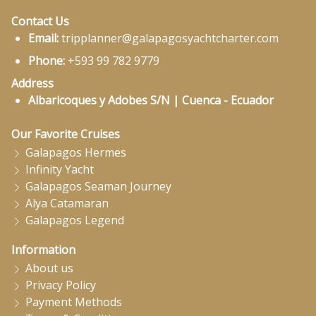
Contact Us
Email:
tripplanner@galapagosyachtcharter.com
Phone:
+593 99 782 9779
Address
Albaricoques y Adobes S/N | Cuenca - Ecuador
Our Favorite Cruises
Galapagos Hermes
Infinity Yacht
Galapagos Seaman Journey
Alya Catamaran
Galapagos Legend
Information
About us
Privacy Policy
Payment Methods