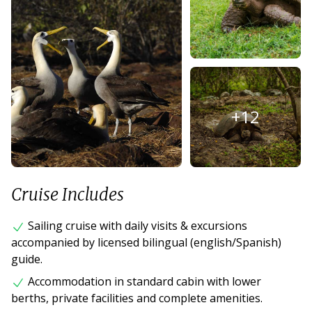
+
12
Cruise Includes
Sailing cruise with daily visits & excursions
accompanied by licensed bilingual (english/Spanish)
guide.
Accommodation in standard cabin with lower
berths, private facilities and complete amenities.