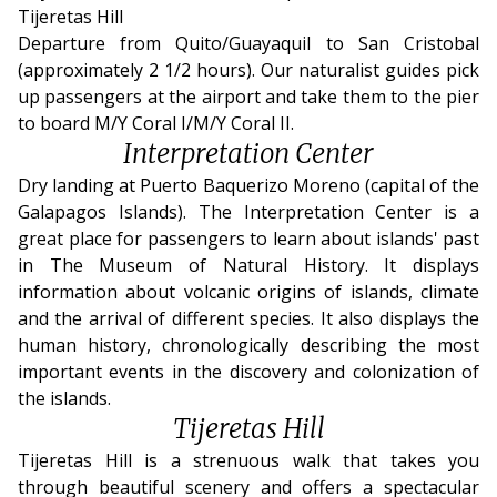
Tijeretas Hill
Departure from Quito/Guayaquil to San Cristobal
(approximately 2 1/2 hours). Our naturalist guides pick
up passengers at the airport and take them to the pier
to board M/Y Coral I/M/Y Coral II.
Interpretation Center
Dry landing at Puerto Baquerizo Moreno (capital of the
Galapagos Islands). The Interpretation Center is a
great place for passengers to learn about islands' past
in The Museum of Natural History. It displays
information about volcanic origins of islands, climate
and the arrival of different species. It also displays the
human history, chronologically describing the most
important events in the discovery and colonization of
the islands.
Tijeretas Hill
Tijeretas Hill is a strenuous walk that takes you
through beautiful scenery and offers a spectacular