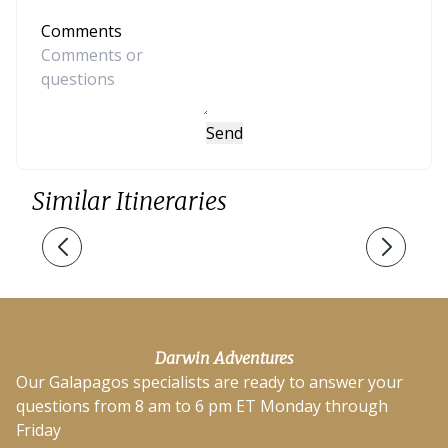
Comments
Send
Similar Itineraries
Darwin Adventures
Our Galapagos specialists are ready to answer your
questions from 8 am to 6 pm ET Monday through
Friday