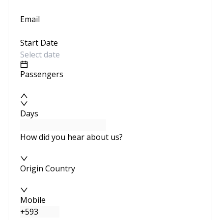
Email
Start Date
Passengers
Days
How did you hear about us?
Origin Country
Mobile