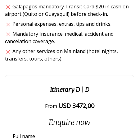
Galapagos mandatory Transit Card $20 in cash on
airport (Quito or Guayaquil) before check-in.
Personal expenses, extras, tips and drinks.
Mandatory Insurance: medical, accident and
cancelation coverage.
Any other services on Mainland (hotel nights,
transfers, tours, others).
Itinerary D
| D
USD
3472
,00
From
Enquire now
Full name