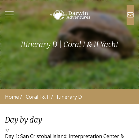
Itinerary D | Coral I & II Yacht
Home
 /
Coral I & II
 /
Itinerary D
Day by day
Day 1: San Cristobal Island: Interpretation Center &