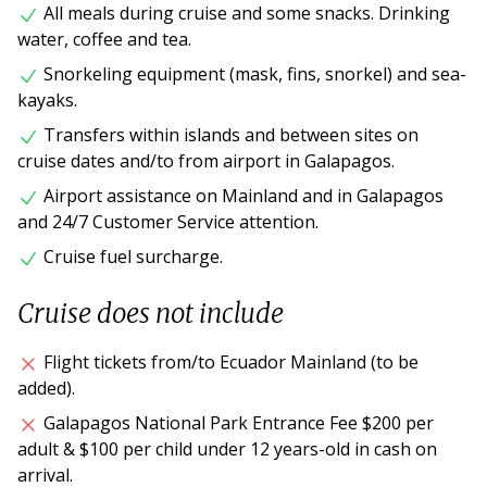
All meals during cruise and some snacks. Drinking
water, coffee and tea.
Snorkeling equipment (mask, fins, snorkel) and sea-
kayaks.
Transfers within islands and between sites on
cruise dates and/to from airport in Galapagos.
Airport assistance on Mainland and in Galapagos
and 24/7 Customer Service attention.
Cruise fuel surcharge.
Cruise does not include
Flight tickets from/to Ecuador Mainland (to be
added).
Galapagos National Park Entrance Fee $200 per
adult & $100 per child under 12 years-old in cash on
arrival.