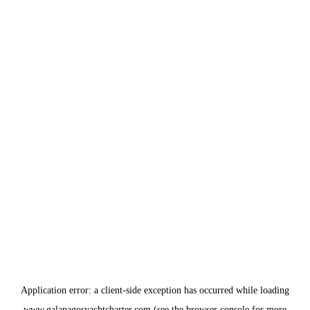
Application error: a
client
-side exception has occurred while loading
www.galapagosyachtcharter.com
(see the
browser console
for more