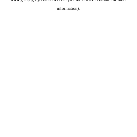
information).