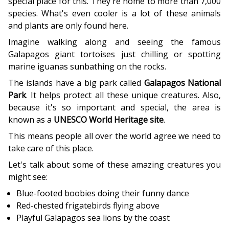
special place for this. They're home to more than 7,000
species. What's even cooler is a lot of these animals
and plants are only found here.
Imagine walking along and seeing the famous
Galapagos giant tortoises just chilling or spotting
marine iguanas sunbathing on the rocks.
The islands have a big park called
Galapagos National
Park
. It helps protect all these unique creatures. Also,
because it's so important and special, the area is
known as a
UNESCO World Heritage site
.
This means people all over the world agree we need to
take care of this place.
Let's talk about some of these amazing creatures you
might see:
Blue-footed boobies doing their funny dance
Red-chested frigatebirds flying above
Playful Galapagos sea lions by the coast