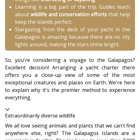
Learning is a big part of the trip. Guides teach
about
wildlife and conservation efforts
that help
keep the islands perfect.
Stargazing from the deck of your yacht in the
Galapagos is amazing because there are no city
lights around, making the stars shine bright.
So, you're considering a voyage to the Galapagos?
Excellent decision! Arranging a yacht charter there
offers you a close-up view of some of the most
exceptional creatures and places on Earth. We're here
to explain why it's the premier method to experience
everything.
Extraordinarily diverse wildlife
We all love seeing animals and plants that we can't find
anywhere else, right? The Galapagos Islands are a