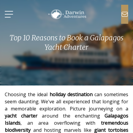
Top 10 Reasons to Book a Galapagos
Yacht Charter
Choosing the ideal
holiday destination
can sometimes
seem daunting. We've all experienced that longing for
a memorable exploration. Picture journeying on a
yacht charter
around the enchanting
Galapagos
Islands
, an area overflowing with
tremendous
biodiversity
and hosting marvels like
giant tortoises