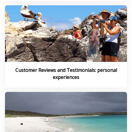
Customer Reviews and Testimonials: personal
experiences