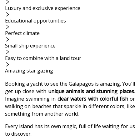
Luxury and exclusive experience
Educational opportunities
Perfect climate
Small ship experience
Easy to combine with a land tour
Amazing star gazing
Booking a yacht to see the Galapagos is amazing. You'll
get up close with
unique animals and stunning places
.
Imagine swimming in
clear waters with colorful fish
or
walking on beaches that sparkle in different colors, like
something from another world.
Every island has its own magic, full of life waiting for us
to discover.