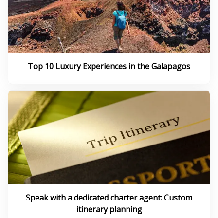
Top 10 Luxury Experiences in the Galapagos
Speak with a dedicated charter agent: Custom
itinerary planning