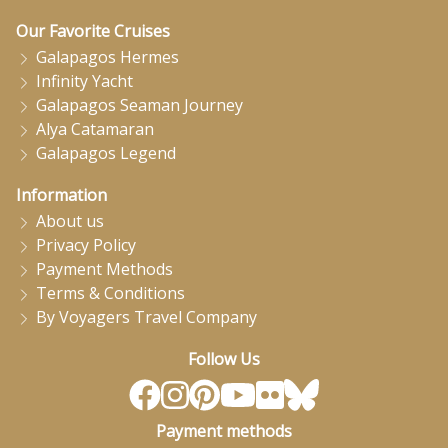
Our Favorite Cruises
Galapagos Hermes
Infinity Yacht
Galapagos Seaman Journey
Alya Catamaran
Galapagos Legend
Information
About us
Privacy Policy
Payment Methods
Terms & Conditions
By Voyagers Travel Company
Follow Us
Payment methods