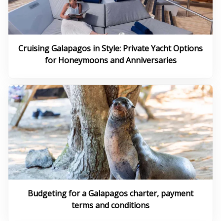
Cruising Galapagos in Style: Private Yacht Options
for Honeymoons and Anniversaries
Budgeting for a Galapagos charter, payment
terms and conditions