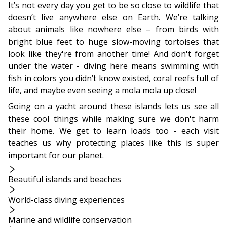
It’s not every day you get to be so close to wildlife that
doesn’t live anywhere else on Earth. We’re talking
about animals like nowhere else – from birds with
bright blue feet to huge slow-moving tortoises that
look like they're from another time! And don't forget
under the water - diving here means swimming with
fish in colors you didn’t know existed, coral reefs full of
life, and maybe even seeing a mola mola up close!
Going on a yacht around these islands lets us see all
these cool things while making sure we don't harm
their home. We get to learn loads too - each visit
teaches us why protecting places like this is super
important for our planet.
Beautiful islands and beaches
World-class diving experiences
Marine and wildlife conservation