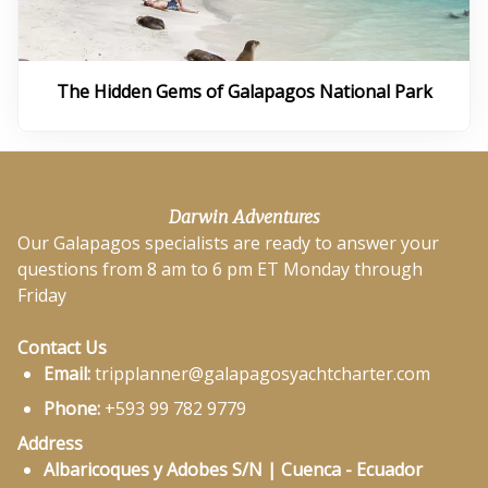
The Hidden Gems of Galapagos National Park
Darwin Adventures
Our Galapagos specialists are ready to answer your
questions from 8 am to 6 pm ET Monday through
Friday
Contact Us
Email:
tripplanner@galapagosyachtcharter.com
Phone:
+593 99 782 9779
Address
Albaricoques y Adobes S/N | Cuenca - Ecuador