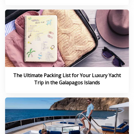
The Ultimate Packing List for Your Luxury Yacht
Trip in the Galapagos Islands