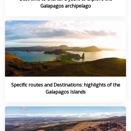
Galapagos archipelago
Specific routes and Destinations: highlights of the
Galapagos Islands