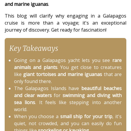
and marine iguanas
.
This blog will clarify why engaging in a Galapagos
cruise is more than a voyage; it's an exceptional
journey of discovery. Get ready for fascination!
Key Takeaways
Going on a Galapagos yacht lets you see
rare
animals and plants
. You get close to creatures
like
giant tortoises and marine iguanas
that are
only found there.
The Galapagos Islands have
beautiful beaches
and clear waters
for
swimming and diving with
sea lions
. It feels like stepping into another
world.
When you choose a
small ship for your trip
, it's
quiet, not crowded, and you can easily do fun
things like
snorkeling or kayaking
.