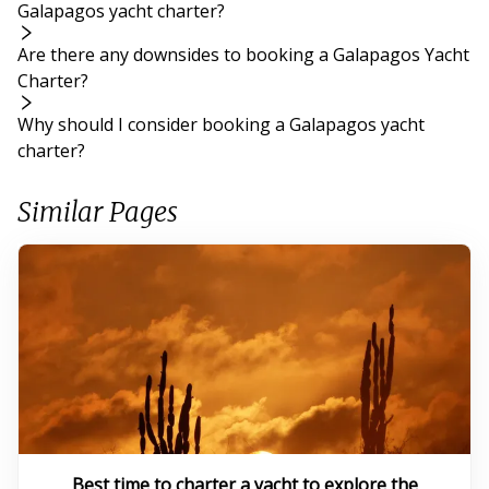
Galapagos yacht charter?
Are there any downsides to booking a Galapagos Yacht
Charter?
Why should I consider booking a Galapagos yacht
charter?
Similar Pages
Best time to charter a yacht to explore the