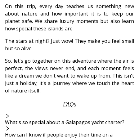
On this trip, every day teaches us something new
about nature and how important it is to keep our
planet safe. We share luxury moments but also learn
how special these islands are.
The stars at night? Just wow! They make you feel small
but so alive.
So, let's go together on this adventure where the air is
perfect, the views never end, and each moment feels
like a dream we don't want to wake up from. This isn't
just a holiday; it's a journey where we touch the heart
of nature itself.
FAQs
What's so special about a Galapagos yacht charter?
How can I know if people enjoy their time on a