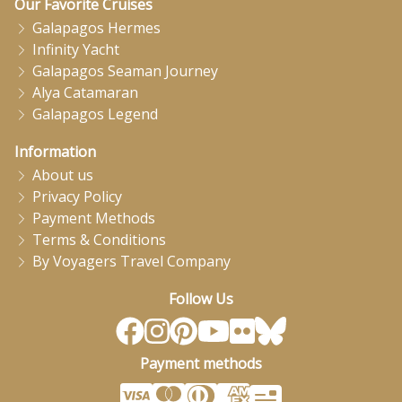
Our Favorite Cruises
Galapagos Hermes
Infinity Yacht
Galapagos Seaman Journey
Alya Catamaran
Galapagos Legend
Information
About us
Privacy Policy
Payment Methods
Terms & Conditions
By Voyagers Travel Company
Follow Us
Payment methods