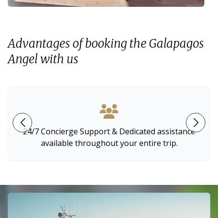
Advantages of booking the Galapagos
Angel with us
24/7 Concierge Support & Dedicated assistance
available throughout your entire trip.