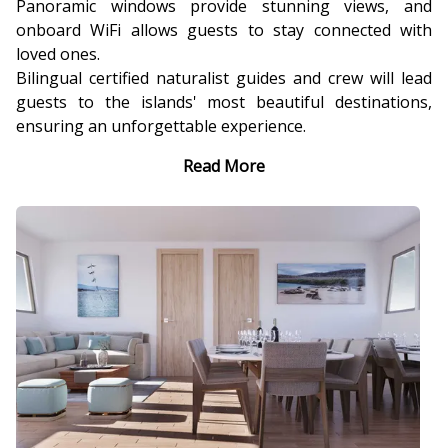
Panoramic windows provide stunning views, and
onboard WiFi allows guests to stay connected with
loved ones.
Bilingual certified naturalist guides and crew will lead
guests to the islands' most beautiful destinations,
ensuring an unforgettable experience.
Read More