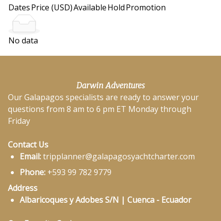
Dates
Price (USD)
Available
Hold
Promotion
No data
Darwin Adventures
Our Galapagos specialists are ready to answer your
questions from 8 am to 6 pm ET Monday through
Friday
Contact Us
Email:
tripplanner@galapagosyachtcharter.com
Phone:
+593 99 782 9779
Address
Albaricoques y Adobes S/N | Cuenca - Ecuador