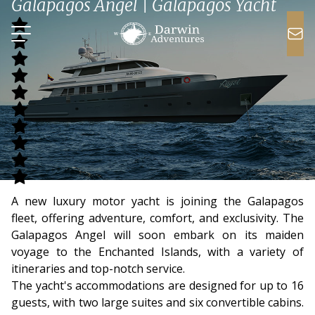
Galapagos Angel | Galapagos Yacht
A new luxury motor yacht is joining the Galapagos
fleet, offering adventure, comfort, and exclusivity. The
Galapagos Angel will soon embark on its maiden
voyage to the Enchanted Islands, with a variety of
itineraries and top-notch service.
The yacht's accommodations are designed for up to 16
guests, with two large suites and six convertible cabins.