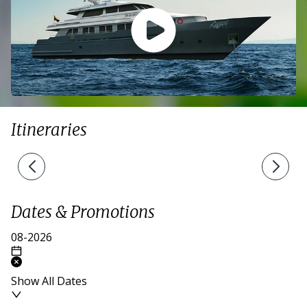
Itineraries
Dates & Promotions
Show All Dates