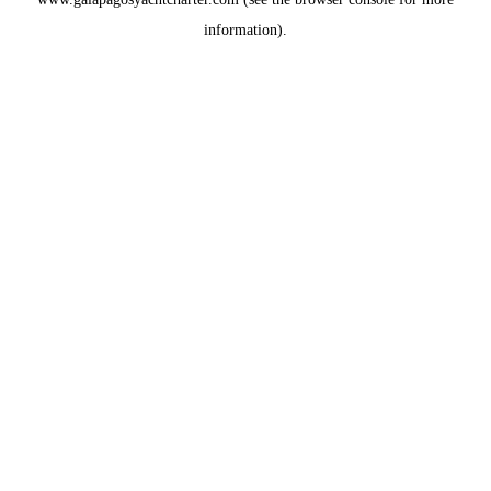
information).