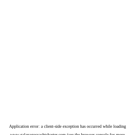
Application error: a
client
-side exception has occurred while loading
www.galapagosyachtcharter.com
(see the
browser console
for more